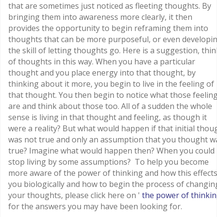
that are sometimes just noticed as fleeting thoughts. By
bringing them into awareness more clearly, it then
provides the opportunity to begin reframing them into
thoughts that can be more purposeful, or even developi
the skill of letting thoughts go. Here is a suggestion, thin
of thoughts in this way. When you have a particular
thought and you place energy into that thought, by
thinking about it more, you begin to live in the feeling of
that thought. You then begin to notice what those feelin
are and think about those too. All of a sudden the whole
sense is living in that thought and feeling, as though it
were a reality? But what would happen if that initial thou
was not true and only an assumption that you thought w
true? Imagine what would happen then? When you could
stop living by some assumptions? To help you become
more aware of the power of thinking and how this effect
you biologically and how to begin the process of changin
your thoughts, please click here on '
the power of thinki
for the answers you may have been looking for.