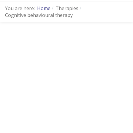
You are here:
Home
Therapies
Cognitive behavioural therapy