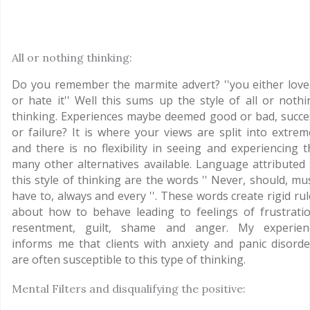
All or nothing thinking:
Do you remember the marmite advert? ''you either love 
or hate it'' Well this sums up the style of all or nothi
thinking. Experiences maybe deemed good or bad, succe
or failure? It is where your views are split into extrem
and there is no flexibility in seeing and experiencing t
many other alternatives available. Language attributed 
this style of thinking are the words '' Never, should, mu
have to, always and every ''. These words create rigid ru
about how to behave leading to feelings of frustratio
resentment, guilt, shame and anger. My experien
informs me that clients with anxiety and panic disorde
are often susceptible to this type of thinking.
Mental Filters and disqualifying the positive: