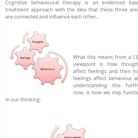
Cognitive behavioural therapy is an evidenced bas
treatment approach with the idea that these three are
are connected and influence each other...
What this means from a C
viewpoint is how though
affect feelings and then h
feelings affect behaviour a
understanding this furth
now, is how we may functi
in our thinking: