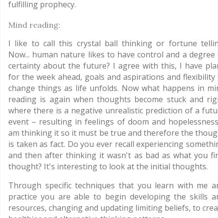
fulfilling prophecy.
Mind reading:
I like to call this crystal ball thinking or fortune telli
Now... human nature likes to have control and a degree 
certainty about the future? I agree with this, I have pla
for the week ahead, goals and aspirations and flexibility
change things as life unfolds. Now what happens in mi
reading is again when thoughts become stuck and rigi
where there is a negative unrealistic prediction of a fut
event – resulting in feelings of doom and hopelessness.
am thinking it so it must be true and therefore the thoug
is taken as fact. Do you ever recall experiencing somethi
and then after thinking it wasn't as bad as what you fir
thought? It's interesting to look at the initial thoughts.
Through specific techniques that you learn with me a
practice you are able to begin developing the skills a
resources, changing and updating limiting beliefs, to cre