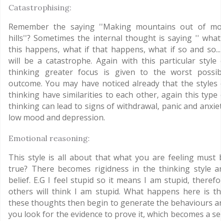
Catastrophising:
Remember the saying ''Making mountains out of mo
hills''? Sometimes the internal thought is saying '' what
this happens, what if that happens, what if so and so... 
will be a catastrophe. Again with this particular style 
thinking greater focus is given to the worst possib
outcome. You may have noticed already that the styles 
thinking have similarities to each other, again this type
thinking can lead to signs of withdrawal, panic and anxie
low mood and depression.
Emotional reasoning:
This style is all about that what you are feeling must 
true? There becomes rigidness in the thinking style a
belief. E.G I feel stupid so it means I am stupid, theref
others will think I am stupid. What happens here is th
these thoughts then begin to generate the behaviours a
you look for the evidence to prove it, which becomes a se