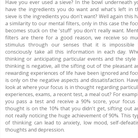
Have you ever used a sieve? In the bowl underneath y
have the ingredients you do want and what's left in t
sieve is the ingredients you don't want? Well again this 
a similarity to our mental filters, only in this case the fo
becomes stuck on the 'stuff' you don't really want. Ment
filters are there for a good reason, we receive so mu
stimulus through our senses that it is impossible 
consciously take all this information in each day. Wh
thinking or anticipating particular events and the style 
thinking is negative, all the sifting out of the pleasant 
rewarding experiences of life have been ignored and foc
is only on the negative aspects and dissatisfaction. Have
look at where your focus is in thought regarding particul
experiences, exams, a recent test, a meal out? For exampl
you pass a test and receive a 90% score, your focus 
thought is on the 10% that you didn't get, sifting out a
not really noticing the huge achievement of 90%. This ty
of thinking can lead to anxiety, low mood, self-defeati
thoughts and depression.