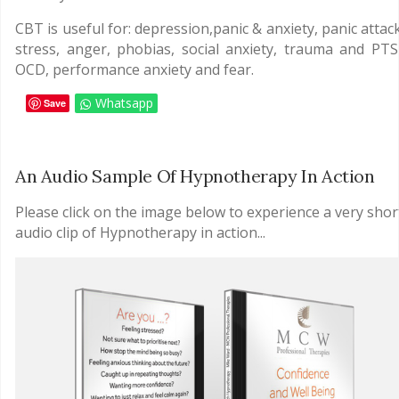
CBT is useful for: depression,panic & anxiety, panic attac
stress, anger, phobias, social anxiety, trauma and PTS
OCD, performance anxiety and fear.
Whatsapp
Save
An Audio Sample Of Hypnotherapy In Action
Please click on the image below to experience a very shor
audio clip of Hypnotherapy in action...