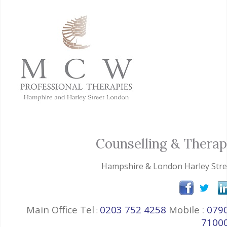
Counselling & Thera
Hampshire & London Harley Stre
Main Office Tel
0203 752 4258
Mobile :
079
:
7100