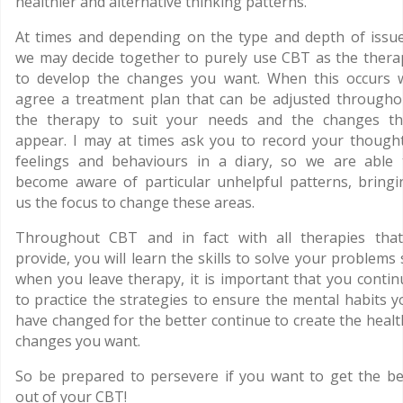
healthier and alternative thinking patterns.
At times and depending on the type and depth of issue
we may decide together to purely use CBT as the thera
to develop the changes you want. When this occurs 
agree a treatment plan that can be adjusted througho
the therapy to suit your needs and the changes th
appear. I may at times ask you to record your thought
feelings and behaviours in a diary, so we are able 
become aware of particular unhelpful patterns, bringi
us the focus to change these areas.
Throughout CBT and in fact with all therapies that
provide, you will learn the skills to solve your problems
when you leave therapy, it is important that you contin
to practice the strategies to ensure the mental habits y
have changed for the better continue to create the healt
changes you want.
So be prepared to persevere if you want to get the be
out of your CBT!