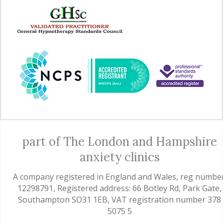
part of The London and Hampshire
anxiety clinics
A company registered in England and Wales, reg number
12298791, Registered address: 66 Botley Rd, Park Gate,
Southampton SO31 1EB, VAT registration number 378
5075 5