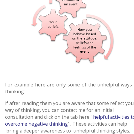
For example here are only some of the unhelpful ways 
thinking:
if after reading them you are aware that some reflect you
way of thinking, you can contact me for an initial
consultation and click on the tab here '
helpful activities t
overcome negative thinking
' . These activities can help
bring a deeper awareness to unhelpful thinking styles,