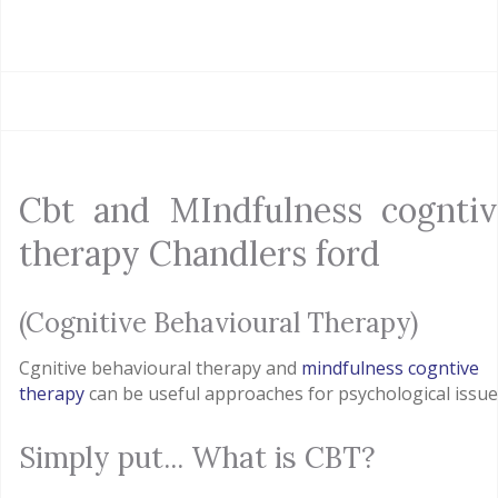
Cbt and MIndfulness cogntiv
therapy Chandlers ford
(Cognitive Behavioural Therapy)
Cgnitive behavioural therapy and
mindfulness cogntive
therapy
can be useful approaches for psychological issue
Simply put... What is CBT?